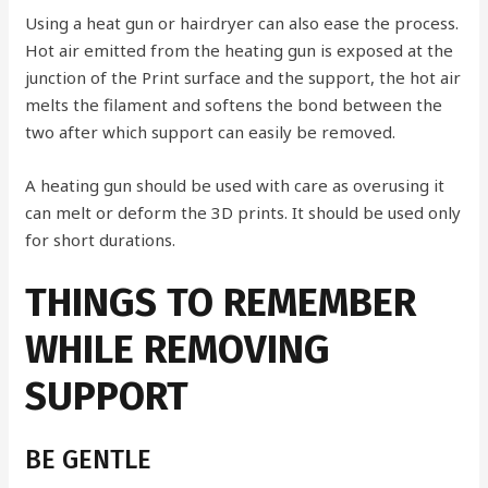
Using a heat gun or hairdryer can also ease the process.
Hot air emitted from the heating gun is exposed at the
junction of the Print surface and the support, the hot air
melts the filament and softens the bond between the
two after which support can easily be removed.
A heating gun should be used with care as overusing it
can melt or deform the 3D prints. It should be used only
for short durations.
THINGS TO REMEMBER
WHILE REMOVING
SUPPORT
BE GENTLE