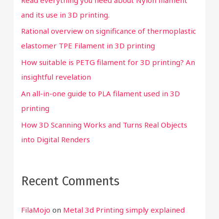
f
and its use in 3D printing.
o
Rational overview on significance of thermoplastic
r
elastomer TPE Filament in 3D printing
:
How suitable is PETG filament for 3D printing? An
insightful revelation
An all-in-one guide to PLA filament used in 3D
printing
How 3D Scanning Works and Turns Real Objects
into Digital Renders
Recent Comments
FilaMojo
on
Metal 3d Printing simply explained