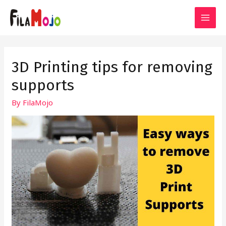
Skip
to
MAI
content
MEN
3D Printing tips for removing
supports
By
FilaMojo