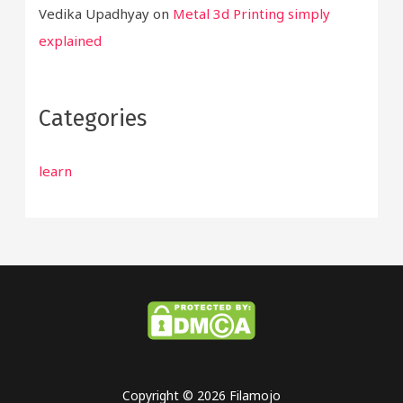
Vedika Upadhyay
on
Metal 3d Printing simply
explained
Categories
learn
Copyright © 2026 Filamojo