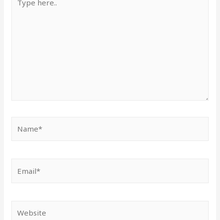
here..
Name*
Email*
Website