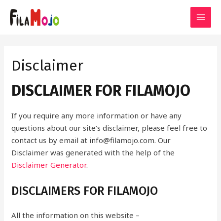
Skip
to
MAI
content
MEN
Disclaimer
DISCLAIMER FOR FILAMOJO
If you require any more information or have any
questions about our site’s disclaimer, please feel free to
contact us by email at info@filamojo.com. Our
Disclaimer was generated with the help of the
Disclaimer Generator
.
DISCLAIMERS FOR FILAMOJO
All the information on this website –