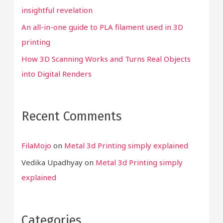
insightful revelation
An all-in-one guide to PLA filament used in 3D
printing
How 3D Scanning Works and Turns Real Objects
into Digital Renders
Recent Comments
FilaMojo
on
Metal 3d Printing simply explained
Vedika Upadhyay
on
Metal 3d Printing simply
explained
Categories