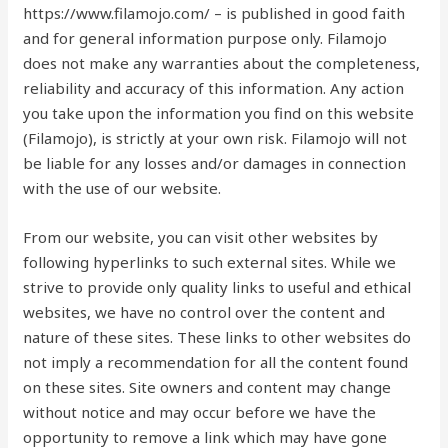
https://www.filamojo.com/ – is published in good faith
and for general information purpose only. Filamojo
does not make any warranties about the completeness,
reliability and accuracy of this information. Any action
you take upon the information you find on this website
(Filamojo), is strictly at your own risk. Filamojo will not
be liable for any losses and/or damages in connection
with the use of our website.
From our website, you can visit other websites by
following hyperlinks to such external sites. While we
strive to provide only quality links to useful and ethical
websites, we have no control over the content and
nature of these sites. These links to other websites do
not imply a recommendation for all the content found
on these sites. Site owners and content may change
without notice and may occur before we have the
opportunity to remove a link which may have gone