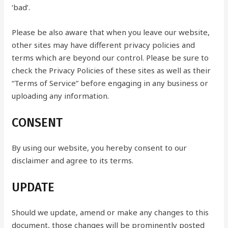
‘bad’.
Please be also aware that when you leave our website,
other sites may have different privacy policies and
terms which are beyond our control. Please be sure to
check the Privacy Policies of these sites as well as their
“Terms of Service” before engaging in any business or
uploading any information.
CONSENT
By using our website, you hereby consent to our
disclaimer and agree to its terms.
UPDATE
Should we update, amend or make any changes to this
document, those changes will be prominently posted