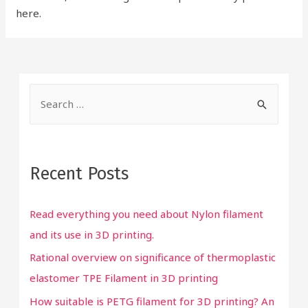
here.
S
e
a
r
Recent Posts
c
h
Read everything you need about Nylon filament
f
and its use in 3D printing.
o
Rational overview on significance of thermoplastic
r
elastomer TPE Filament in 3D printing
:
How suitable is PETG filament for 3D printing? An