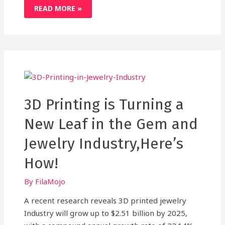
HOW
READ MORE »
3D
SCANNING
WORKS
AND
TURNS
REAL
OBJECTS
INTO
DIGITAL
RENDERS
3D Printing is Turning a
New Leaf in the Gem and
Jewelry Industry,Here’s
How!
By
FilaMojo
A recent research reveals 3D printed jewelry
Industry will grow up to $2.51 billion by 2025,