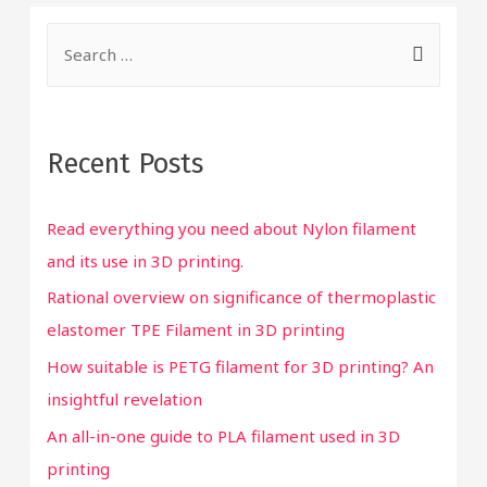
S
e
a
r
Recent Posts
c
h
Read everything you need about Nylon filament
f
and its use in 3D printing.
o
Rational overview on significance of thermoplastic
r
elastomer TPE Filament in 3D printing
:
How suitable is PETG filament for 3D printing? An
insightful revelation
An all-in-one guide to PLA filament used in 3D
printing