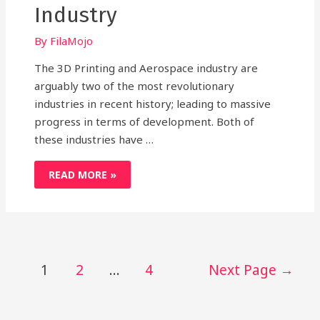
Industry
By
FilaMojo
The 3D Printing and Aerospace industry are
arguably two of the most revolutionary
industries in recent history; leading to massive
progress in terms of development. Both of
these industries have …
3D
READ MORE »
PRINTING
IN
AEROSPACE
INDUSTRY
Posts
1
2
…
4
Next Page
→
pagination