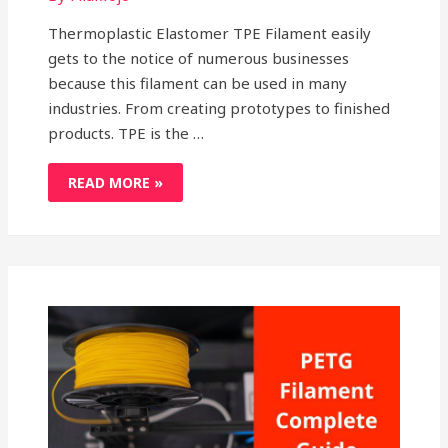
Thermoplastic Elastomer TPE Filament easily
gets to the notice of numerous businesses
because this filament can be used in many
industries. From creating prototypes to finished
products. TPE is the …
RATIONAL
READ MORE »
OVERVIEW
ON
SIGNIFICANCE
OF
THERMOPLASTIC
ELASTOMER
TPE
FILAMENT
IN
3D
PRINTING