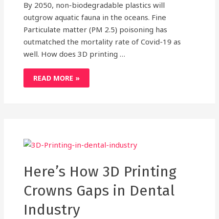
By 2050, non-biodegradable plastics will
outgrow aquatic fauna in the oceans. Fine
Particulate matter (PM 2.5) poisoning has
outmatched the mortality rate of Covid-19 as
well. How does 3D printing …
3D
READ MORE »
PRINTING:
A
GREEN
AND
CLEAN
ALTERNATIVE
TO
CONVENTIONAL
MANUFACTURING
Here’s How 3D Printing
Crowns Gaps in Dental
Industry