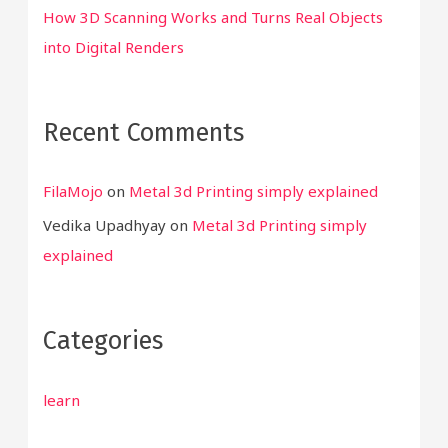
How 3D Scanning Works and Turns Real Objects
into Digital Renders
Recent Comments
FilaMojo
on
Metal 3d Printing simply explained
Vedika Upadhyay
on
Metal 3d Printing simply
explained
Categories
learn