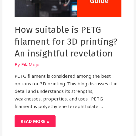
How suitable is PETG
filament for 3D printing?
An insightful revelation
By
FilaMojo
PETG filament is considered among the best
options for 3D printing. This blog discusses it in
detail and understands its strengths,
weaknesses, properties, and uses. PETG
filament is polyethylene terephthalate …
HOW
READ MORE »
SUITABLE
IS
PETG