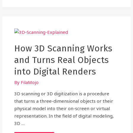
ONE
GUIDE
TO
PLA
FILAMENT
USED
IN
3D
PRINTING
How 3D Scanning Works
and Turns Real Objects
into Digital Renders
By
FilaMojo
3D scanning or 3D digitization is a procedure
that turns a three-dimensional objects or their
physical model into their on-screen or virtual
representation. In the field of digital modeling,
3D …