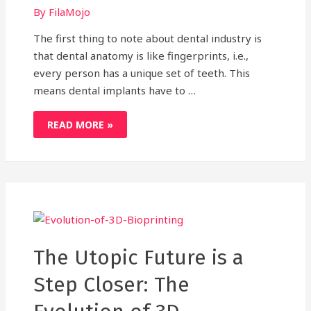
By
FilaMojo
The first thing to note about dental industry is
that dental anatomy is like fingerprints, i.e.,
every person has a unique set of teeth. This
means dental implants have to …
HERE’S
READ MORE »
HOW
3D
PRINTING
CROWNS
GAPS
IN
DENTAL
INDUSTRY
The Utopic Future is a
Step Closer: The