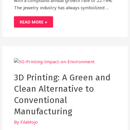
with a compound annual growth rate of 22.14%.
The jewelry industry has always symbolized …
3D
READ MORE »
PRINTING
IS
TURNING
A
NEW
LEAF
IN
THE
GEM
AND
JEWELRY
INDUSTRY,HERE’S
HOW!
3D Printing: A Green and
Clean Alternative to
Conventional
Manufacturing
By
FilaMojo