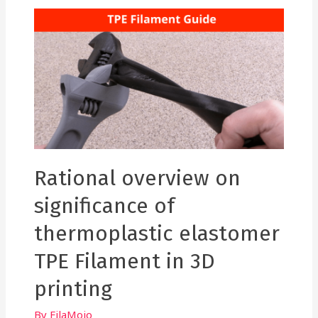
USE
IN
3D
PRINTING.
Rational overview on
significance of
thermoplastic elastomer
TPE Filament in 3D
printing
By
FilaMojo