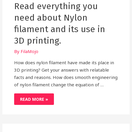
Read everything you
need about Nylon
filament and its use in
3D printing.
By
FilaMojo
How does nylon filament have made its place in
3D printing? Get your answers with relatable
facts and reasons. How does smooth engineering
of nylon filament change the equation of …
READ
READ MORE »
EVERYTHING
YOU
NEED
ABOUT
NYLON
FILAMENT
AND
ITS