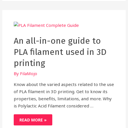
FILAMENT
FOR
3D
PRINTING?
AN
INSIGHTFUL
REVELATION
An all-in-one guide to
PLA filament used in 3D
printing
By
FilaMojo
Know about the varied aspects related to the use
of PLA filament in 3D printing. Get to know its
properties, benefits, limitations, and more. Why
is Polylactic Acid Filament considered …
AN
READ MORE »
ALL-
IN-