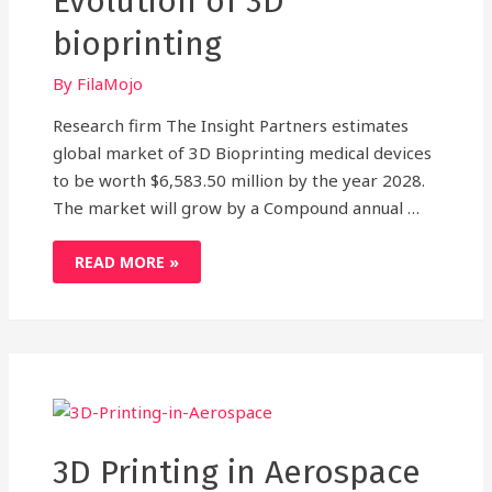
Evolution of 3D
bioprinting
By
FilaMojo
Research firm The Insight Partners estimates
global market of 3D Bioprinting medical devices
to be worth $6,583.50 million by the year 2028.
The market will grow by a Compound annual …
THE
READ MORE »
UTOPIC
FUTURE
IS
A
STEP
CLOSER:
THE
EVOLUTION
OF
3D
BIOPRINTING
3D Printing in Aerospace