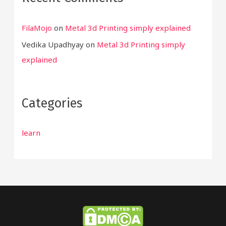
FilaMojo
on
Metal 3d Printing simply explained
Vedika Upadhyay
on
Metal 3d Printing simply
explained
Categories
learn