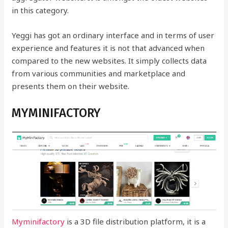
in this category.
Yeggi has got an ordinary interface and in terms of user
experience and features it is not that advanced when
compared to the new websites. It simply collects data
from various communities and marketplace and
presents them on their website.
MYMINIFACTORY
Myminifactory
is a 3D file distribution platform, it is a