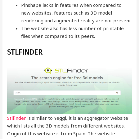
Pinshape lacks in features when compared to
new websites, features such as 3D model
rendering and augmented reality are not present
The website also has less number of printable
files when compared to its peers.
STLFINDER
Stlfinder
is similar to Yeggi, it is an aggregator website
which lists all the 3D models from different websites.
Origin of this website is from Spain. The website