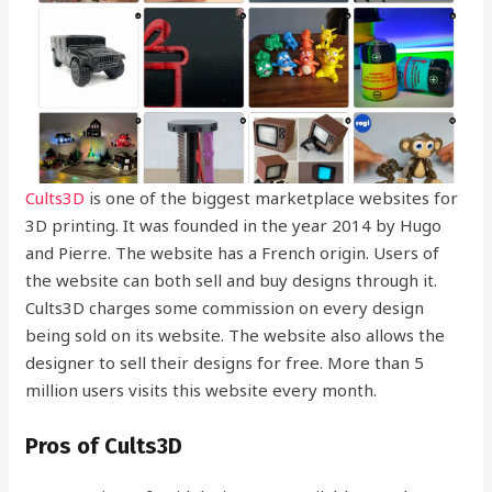
Cults3D
is one of the biggest marketplace websites for
3D printing. It was founded in the year 2014 by Hugo
and Pierre. The website has a French origin. Users of
the website can both sell and buy designs through it.
Cults3D charges some commission on every design
being sold on its website. The website also allows the
designer to sell their designs for free. More than 5
million users visits this website every month.
Pros of Cults3D