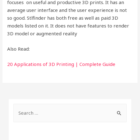
focuses on useful and productive 3D prints. It has an
average user interface and the user experience is not
so good. Stlfinder has both free as well as paid 3D
models listed on it. It does not have features to render
3D model or augmented reality
Also Read:
20 Applications of 3D Printing | Complete Guide
S
e
a
r