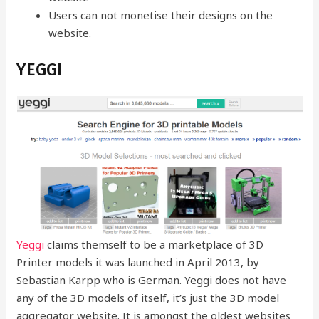
Users can not monetise their designs on the
website.
YEGGI
Yeggi
claims themself to be a marketplace of 3D
Printer models it was launched in April 2013, by
Sebastian Karpp who is German. Yeggi does not have
any of the 3D models of itself, it’s just the 3D model
aggregator website. It is amongst the oldest websites