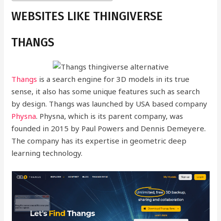
WEBSITES LIKE THINGIVERSE
THANGS
Thangs
is a search engine for 3D models in its true
sense, it also has some unique features such as search
by design. Thangs was launched by USA based company
Physna
. Physna, which is its parent company, was
founded in 2015 by Paul Powers and Dennis Demeyere.
The company has its expertise in geometric deep
learning technology.