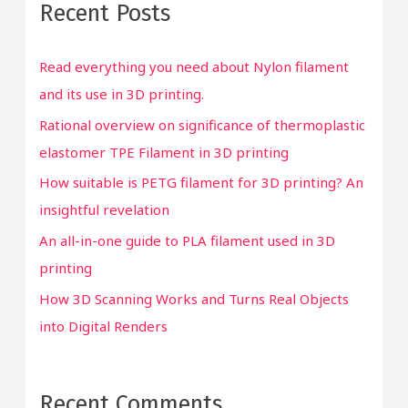
Recent Posts
c
h
Read everything you need about Nylon filament
f
and its use in 3D printing.
o
Rational overview on significance of thermoplastic
r
elastomer TPE Filament in 3D printing
:
How suitable is PETG filament for 3D printing? An
insightful revelation
An all-in-one guide to PLA filament used in 3D
printing
How 3D Scanning Works and Turns Real Objects
into Digital Renders
Recent Comments