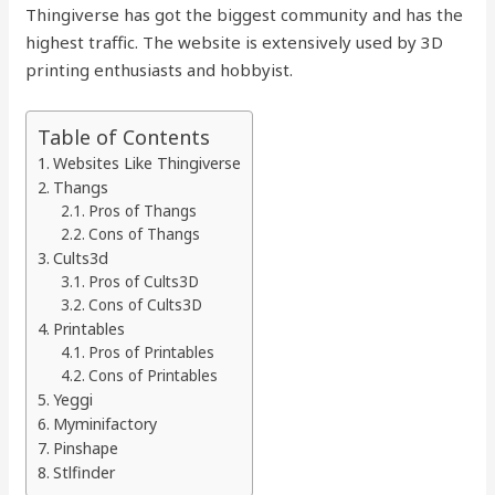
Thingiverse has got the biggest community and has the
highest traffic. The website is extensively used by 3D
printing enthusiasts and hobbyist.
Table of Contents
Websites Like Thingiverse
Thangs
Pros of Thangs
Cons of Thangs
Cults3d
Pros of Cults3D
Cons of Cults3D
Printables
Pros of Printables
Cons of Printables
Yeggi
Myminifactory
Pinshape
Stlfinder