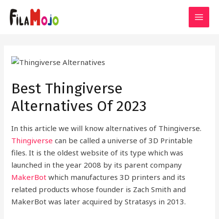
Skip
to
MAI
content
MEN
Best Thingiverse
Alternatives Of 2023
In this article we will know alternatives of Thingiverse.
Thingiverse
can be called a universe of 3D Printable
files. It is the oldest website of its type which was
launched in the year 2008 by its parent company
MakerBot
which manufactures 3D printers and its
related products whose founder is Zach Smith and
MakerBot was later acquired by Stratasys in 2013.