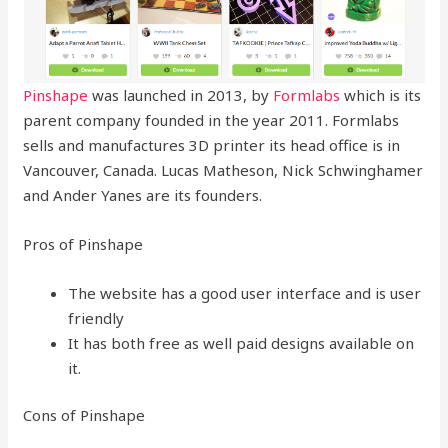
Pinshape
was launched in 2013, by
Formlabs
which is its
parent company founded in the year 2011. Formlabs
sells and manufactures 3D printer its head office is in
Vancouver, Canada. Lucas Matheson, Nick Schwinghamer
and Ander Yanes are its founders.
Pros of Pinshape
The website has a good user interface and is user
friendly
It has both free as well paid designs available on
it.
Cons of Pinshape