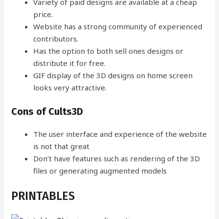
Variety of paid designs are available at a cheap
price.
Website has a strong community of experienced
contributors.
Has the option to both sell ones designs or
distribute it for free.
GIF display of the 3D designs on home screen
looks very attractive.
Cons of Cults3D
The user interface and experience of the website
is not that great
Don’t have features such as rendering of the 3D
files or generating augmented models
PRINTABLES