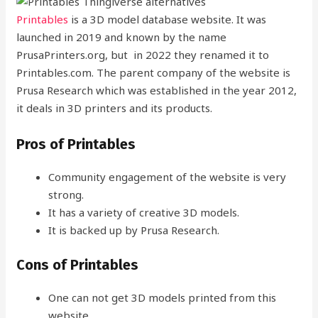
Printables
is a 3D model database website. It was
launched in 2019 and known by the name
PrusaPrinters.org, but in 2022 they renamed it to
Printables.com. The parent company of the website is
Prusa Research which was established in the year 2012,
it deals in 3D printers and its products.
Pros of Printables
Community engagement of the website is very
strong.
It has a variety of creative 3D models.
It is backed up by Prusa Research.
Cons of Printables
One can not get 3D models printed from this
website