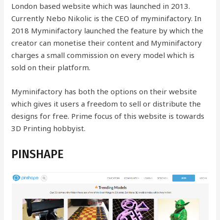
London based website which was launched in 2013.
Currently Nebo Nikolic is the CEO of myminifactory.
In
2018 Myminifactory launched the feature by which the
creator can monetise their content and Myminifactory
charges a small commission on every model which is
sold on their platform.
Myminifactory has both the options on their website
which gives it users a freedom to sell or distribute the
designs for free. Prime focus of this website is towards
3D Printing hobbyist.
PINSHAPE