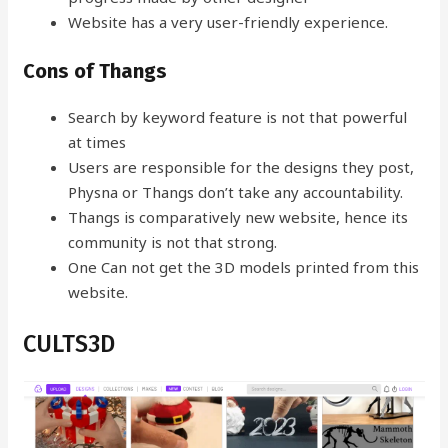
Website has a very user-friendly experience.
Cons of Thangs
Search by keyword feature is not that powerful
at times
Users are responsible for the designs they post,
Physna or Thangs don’t take any accountability.
Thangs is comparatively new website, hence its
community is not that strong.
One Can not get the 3D models printed from this
website.
CULTS3D