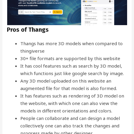
Pros of Thangs
Thangs has more 3D models when compared to
thingiverse
30+ file formats are supported by this website
It has cool features such as search by 3D model,
which functions just like google search by image.
Any 3D model uploaded on this website an
augmented file for that model is also formed.
It has features such as rendering of 3D model on
the website, with which one can also view the
models in different orientations and colors.
People can collaborate and can design a model
collectively one can also track the changes and
progress made by other designer